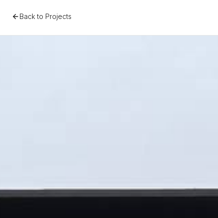
Back to Projects