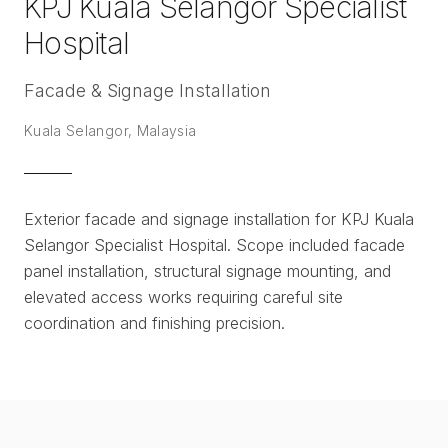
KPJ Kuala Selangor Specialist
Hospital
Facade & Signage Installation
Kuala Selangor, Malaysia
Exterior facade and signage installation for KPJ Kuala
Selangor Specialist Hospital. Scope included facade
panel installation, structural signage mounting, and
elevated access works requiring careful site
coordination and finishing precision.