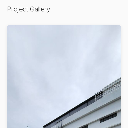
Project Gallery