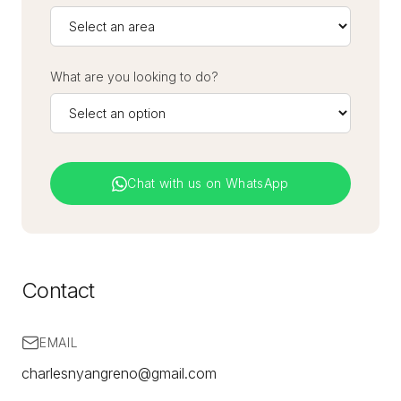
What are you looking to do?
Chat with us on WhatsApp
Contact
EMAIL
charlesnyangreno@gmail.com