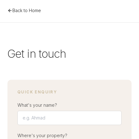
Back to Home
Get in touch
QUICK ENQUIRY
What's your name?
Where's your property?